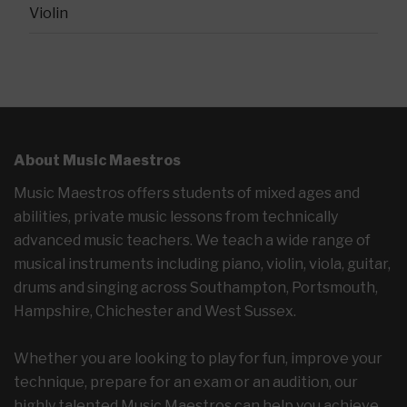
Violin
About Music Maestros
Music Maestros offers students of mixed ages and
abilities, private music lessons from technically
advanced music teachers. We teach a wide range of
musical instruments including piano, violin, viola, guitar,
drums and singing across Southampton, Portsmouth,
Hampshire, Chichester and West Sussex.
Whether you are looking to play for fun, improve your
technique, prepare for an exam or an audition, our
highly talented Music Maestros can help you achieve