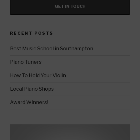
GET IN TOUCH
RECENT POSTS
Best Music School in Southampton
Piano Tuners
How To Hold Your Violin
Local Piano Shops
Award Winners!
Video
Player