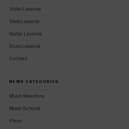
Violin Lessons
Viola Lessons
Guitar Lessons
Drum Lessons
Contact
NEWS CATEGORIES
Music Maestros
Music Schools
Piano