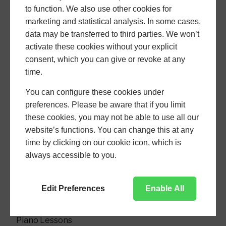
to function. We also use other cookies for
marketing and statistical analysis. In some cases,
data may be transferred to third parties. We won’t
activate these cookies without your explicit
consent, which you can give or revoke at any
time.
You can configure these cookies under
piano
preferences. Please be aware that if you limit
these cookies, you may not be able to use all our
website’s functions. You can change this at any
time by clicking on our cookie icon, which is
USEFUL PAGES
always accessible to you.
Home
Edit Preferences
Enable All
About
Piano Lessons