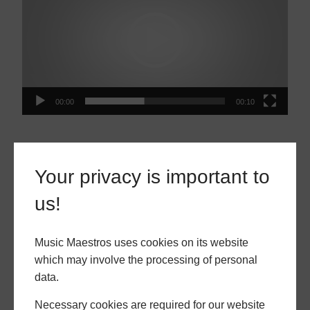
00:00
00:10
MUSIC MAESTROS GALLERY
Your privacy is important to
us!
Music Maestros uses cookies on its website
which may involve the processing of personal
data.
Necessary cookies are required for our website
piano
piano