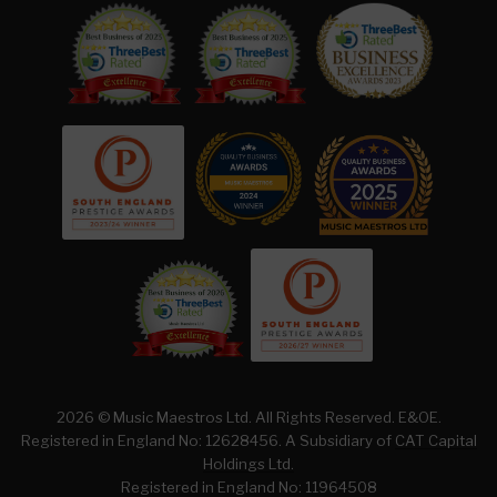
2026 © Music Maestros Ltd. All Rights Reserved. E&OE.
Registered in England No: 12628456. A Subsidiary of
CAT Capital
Holdings Ltd.
Registered in England No: 11964508