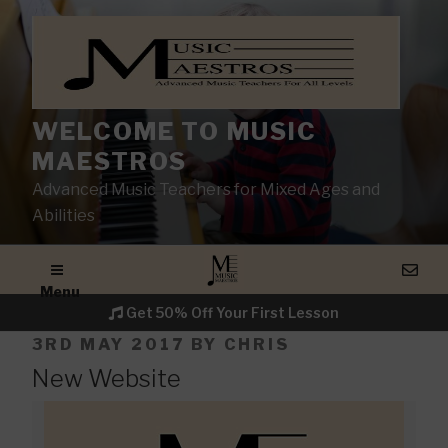
WELCOME TO MUSIC
MAESTROS
Advanced Music Teachers for Mixed Ages and
Abilities
Menu
Get 50% Off Your First Lesson
POSTED
3RD MAY 2017
BY
CHRIS
ON
New Website