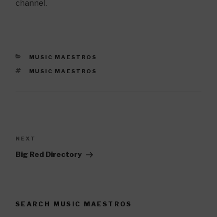
channel.
CATEGORIES
MUSIC MAESTROS
TAGS
MUSIC MAESTROS
Post
navigation
NEXT
Next
Post
Big Red Directory
SEARCH MUSIC MAESTROS