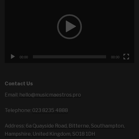
Player
00:00
00:00
Contact Us
Email:
hello@musicmaestros.pro
Telephone:
023 8235 4888
Address:
6a Quayside Road, Bitterne, Southampton,
Hampshire, United Kingdom, SO18 1DH