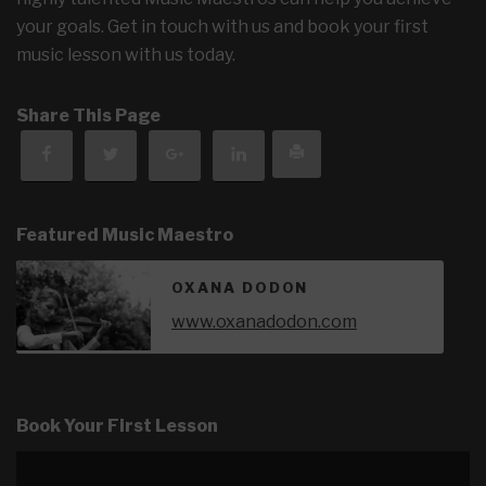
your goals. Get in touch with us and book your first
music lesson with us today.
Share This Page
Featured Music Maestro
OXANA DODON
www.oxanadodon.com
Book Your First Lesson
Video