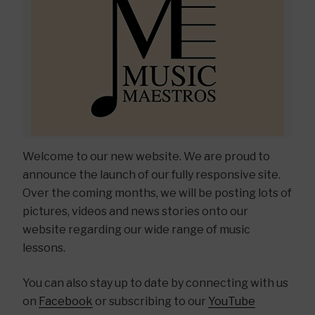
Welcome to our new website. We are proud to
announce the launch of our fully responsive site.
Over the coming months, we will be posting lots of
pictures, videos and news stories onto our
website regarding our wide range of music
lessons.
You can also stay up to date by connecting with us
on
Facebook
or subscribing to our
YouTube