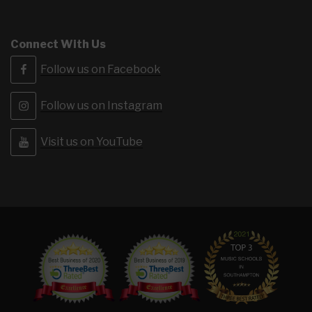
Connect With Us
Follow us on Facebook
Follow us on Instagram
Visit us on YouTube
x