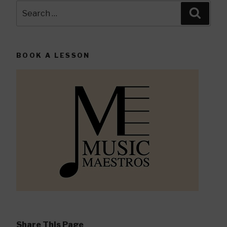
Search
Searc
for:
BOOK A LESSON
Share This Page