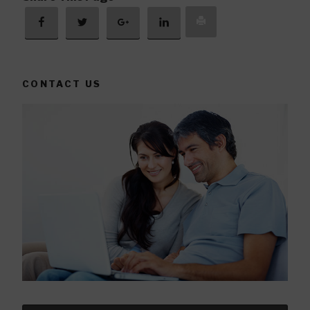
CONTACT US