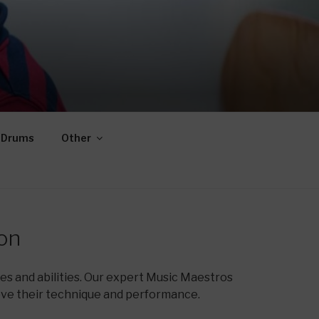
Drums
Other
on
s and abilities. Our expert Music Maestros
ove their technique and performance.