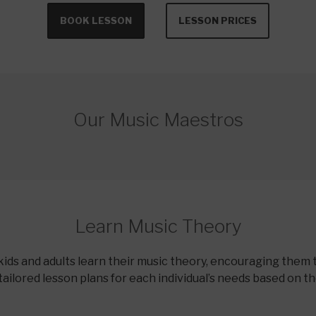
BOOK LESSON
LESSON PRICES
Our Music Maestros
Learn Music Theory
kids and adults learn their music theory, encouraging them 
tailored lesson plans for each individual’s needs based on t