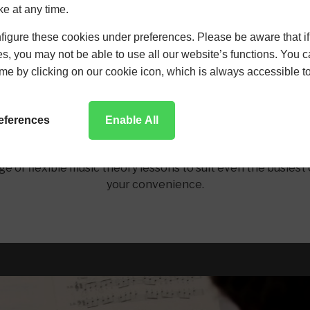
ldren of all ages and abilities. We have helped a number of
ke at any time.
ur expert teaching. If you are looking to further your music
your children.
igure these cookies under preferences. Please be aware that if 
s, you may not be able to use all our website’s functions. You
time by clicking on our cookie icon, which is always accessible t
Music Theory Lessons for Adults
references
Enable All
 abilities music theory. We actively encourage our adult s
rtoire. We discuss learning styles as well as in depth musi
ge of flexible music theory lessons to suit even the busiest
your convenience.