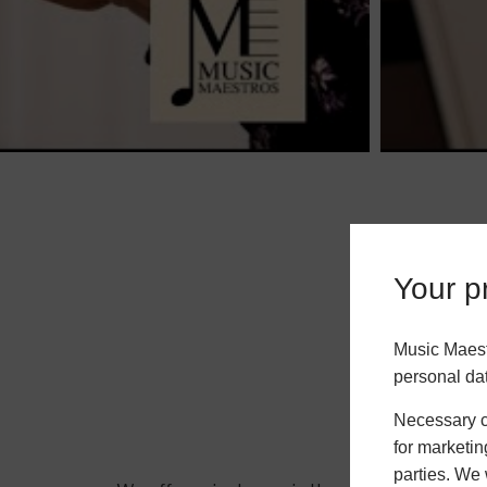
Your pr
Music Maest
personal da
Necessary co
for marketin
parties. We 