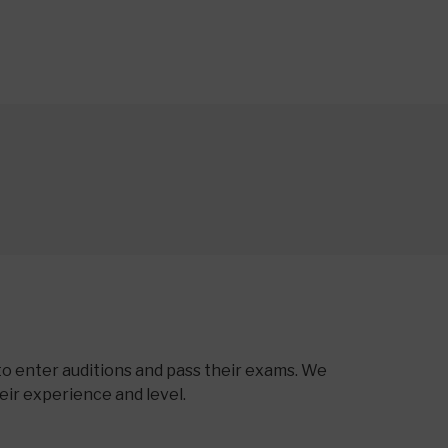
to enter auditions and pass their exams. We
heir experience and level.