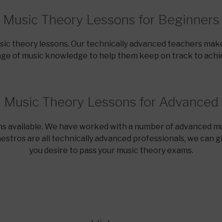
Music Theory Lessons for Beginners
usic theory lessons. Our technically advanced teachers make
nge of music knowledge to help them keep on track to achie
Music Theory Lessons for Advanced
s available. We have worked with a number of advanced mu
stros are all technically advanced professionals, we can g
you desire to pass your music theory exams.