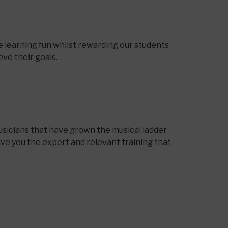
 learning fun whilst rewarding our students
ve their goals.
sicians that have grown the musical ladder
ive you the expert and relevant training that