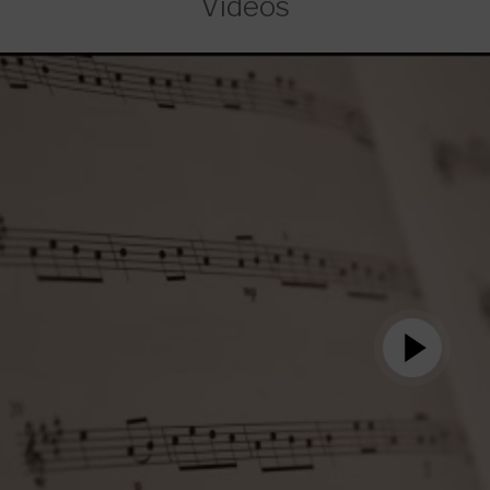
Videos