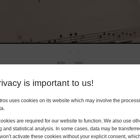
prev
next
ivacy is important to us!
VIEW MORE VIDEOS
ros uses cookies on its website which may involve the processi
ta.
okies are required for our website to function. We also use oth
Music Theory Lessons for Children
g and statistical analysis. In some cases, data may be transferred
won’t activate these cookies without your explicit consent, whic