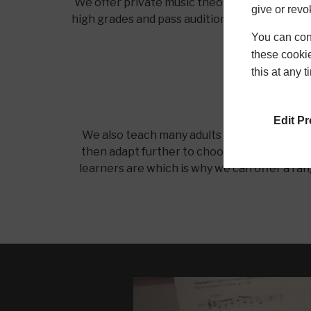
We offer private music theory lessons for chi
give or revo
high grades and pass auditions as a result of o
You can conf
these cookie
this at any 
Edit P
We also teach many adults of mixed ages and
then adapt further to choose their own repe
learners are which is why we can offer a ran