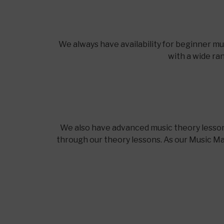
We always have availability for beginner m
with a wide ra
We also have advanced music theory lesson
through our theory lessons. As our Music Mae