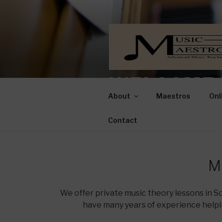
WELCOME 
About
Maestros
Onl
Advanced Music Teachers for 
Contact
M
We offer private music theory lessons in 
have many years of experience helpi