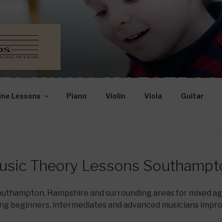
TO MUSIC MAESTROS
ine Lessons
Piano
Violin
Viola
Guitar
Mixed Ages and Abilities
usic Theory Lessons Southampt
Southampton, Hampshire and surrounding areas for mixed age
ng beginners, intermediates and advanced musicians impr