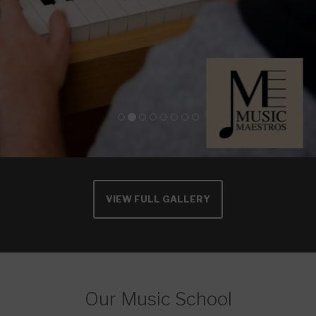
VIEW FULL GALLERY
Our Music School