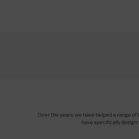
Over the years, we have helped a range of 
have specifically design 