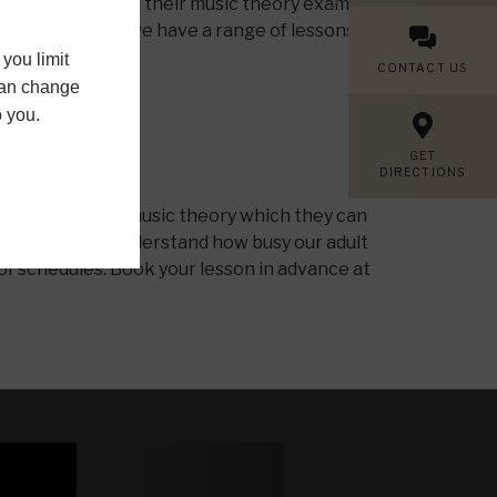
 our students pass their music theory exams at
al theory ability we have a range of lessons for
you limit
CONTACT US
 can change
o you.
GET
DIRECTIONS
tudents to learn music theory which they can
cal theory. We understand how busy our adult
 of schedules. Book your lesson in advance at